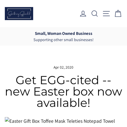
Skip
to
Log In
Search
Site Nav
Ca
content
Small, Woman Owned Business
Supporting other small businesses!
Pause
slideshow
Apr 02, 2020
Get EGG-cited --
new Easter box now
available!