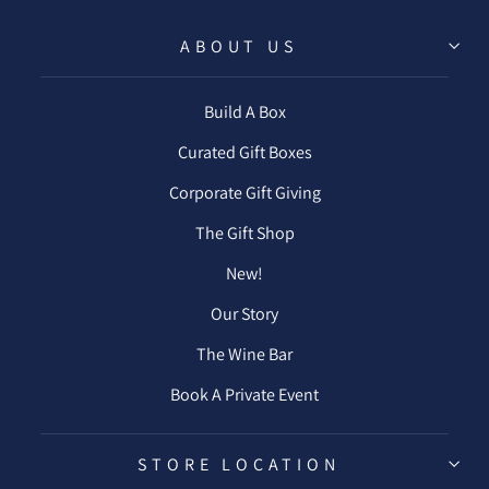
ABOUT US
Build A Box
Curated Gift Boxes
Corporate Gift Giving
The Gift Shop
New!
Our Story
The Wine Bar
Book A Private Event
STORE LOCATION