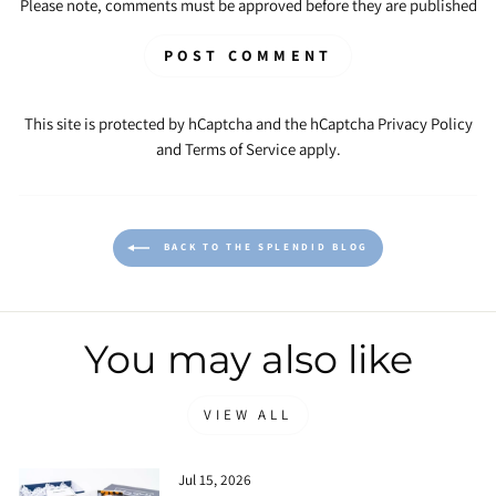
Please note, comments must be approved before they are published
POST COMMENT
This site is protected by hCaptcha and the hCaptcha
Privacy Policy
and
Terms of Service
apply.
BACK TO THE SPLENDID BLOG
You may also like
VIEW ALL
Jul 15, 2026