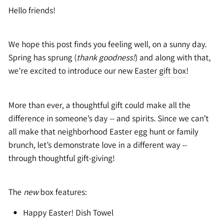
Hello friends!
We hope this post finds you feeling well, on a sunny day.
Spring has sprung (
thank goodness!
) and along with that,
we’re excited to introduce our new
Easter gift box
!
More than ever, a thoughtful gift could make all the
difference in someone’s day -- and spirits. Since we can’t
all make that neighborhood Easter egg hunt or family
brunch, let’s demonstrate love in a different way --
through thoughtful gift-giving!
The
new
box features:
Happy Easter! Dish Towel