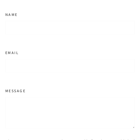
NAME
EMAIL
MESSAGE