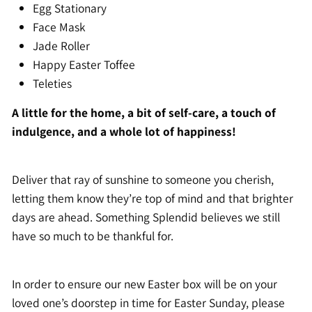
Egg Stationary
Face Mask
Jade Roller
Happy Easter Toffee
Teleties
A little for the home, a bit of self-care, a touch of
indulgence, and a whole lot of happiness!
Deliver that ray of sunshine to someone you cherish,
letting them know they’re top of mind and that brighter
days are ahead. Something Splendid believes we still
have so much to be thankful for.
In order to ensure our new Easter box will be on your
loved one’s doorstep in time for Easter Sunday, please