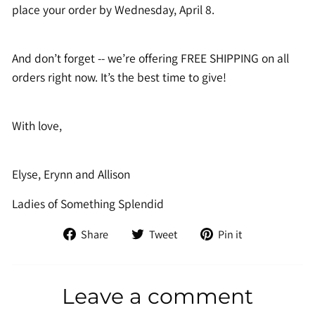
place your order by Wednesday, April 8.
And don’t forget -- we’re offering FREE SHIPPING on all
orders right now. It’s the best time to give!
With love,
Elyse, Erynn and Allison
Ladies of Something Splendid
Share
Tweet
Pin
Share
Tweet
Pin it
on
on
on
Facebook
Twitter
Pinterest
Leave a comment