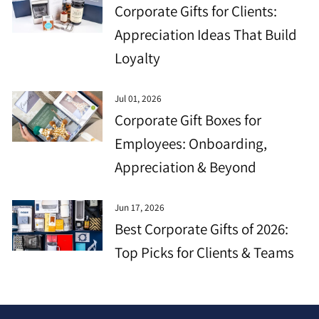
Corporate Gifts for Clients:
Appreciation Ideas That Build
Loyalty
Jul 01, 2026
Corporate Gift Boxes for
Employees: Onboarding,
Appreciation & Beyond
Jun 17, 2026
Best Corporate Gifts of 2026:
Top Picks for Clients & Teams