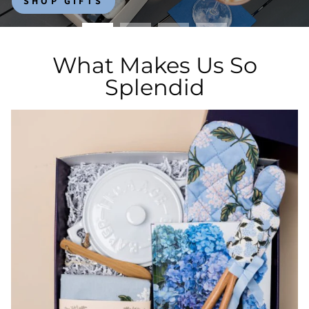
SHOP GIFTS
What Makes Us So
Splendid