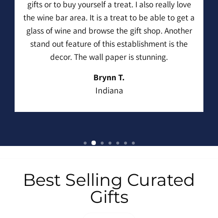
gifts or to buy yourself a treat. I also really love
the wine bar area. It is a treat to be able to get a
glass of wine and browse the gift shop. Another
stand out feature of this establishment is the
decor. The wall paper is stunning.
Brynn T.
Indiana
Best Selling Curated
Gifts