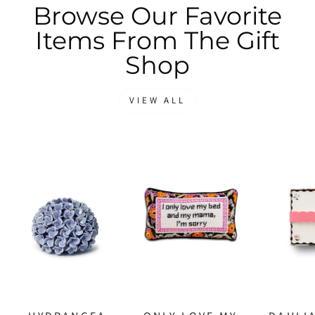
Browse Our Favorite
Items From The Gift
Shop
VIEW ALL