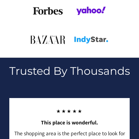
Trusted By Thousands
★★★★★
This place is wonderful.
The shopping area is the perfect place to look for