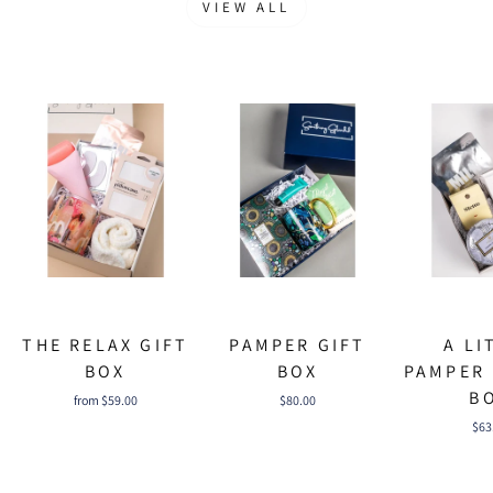
VIEW ALL
THE RELAX GIFT
PAMPER GIFT
A LI
BOX
BOX
PAMPER 
B
from $59.00
$80.00
$63