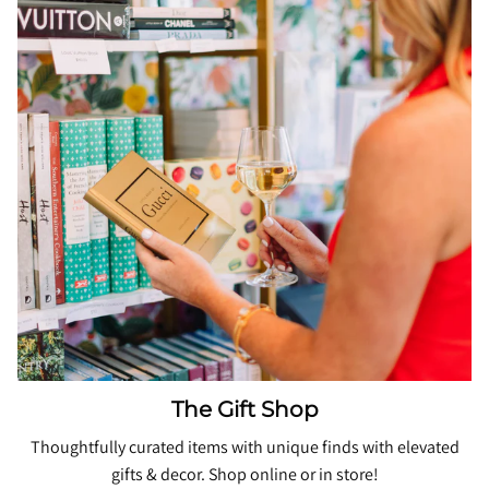
The Gift Shop
Thoughtfully curated items with unique finds with elevated
gifts & decor. Shop online or in store!