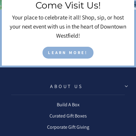
Come Visit Us!
Your place to celebrate it all! Shop, sip, or host
your next event with us in the heart of Downtown
Westfield!
LEARN MORE!
ABOUT US
Build A Box
Curated Gift Boxes
Corporate Gift Giving