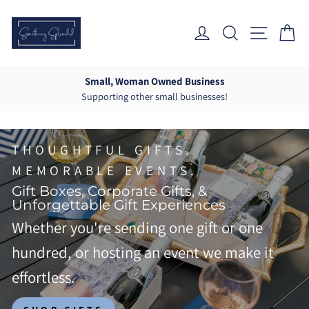
Skip
Something
to
Log In
Search
Site Nav
Ca
Splendid
content
Co.
Small, Woman Owned Business
Supporting other small businesses!
Pause
slideshow
THOUGHTFUL GIFTS.
MEMORABLE EVENTS.
Gift Boxes, Corporate Gifts, &
Unforgettable Gift Experiences
Whether you're sending one gift or one
hundred, or hosting an event we make it
effortless.