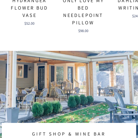
HYDRANGEA
ONLY LOVE MY
DAHLI
FLOWER BUD
BED
WRITI
VASE
NEEDLEPOINT
$24
PILLOW
$52.00
$98.00
GIFT SHOP & WINE BAR