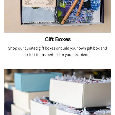
Gift Boxes
Shop our curated gift boxes or
build your own gift
box and
select items perfect for your recipient!