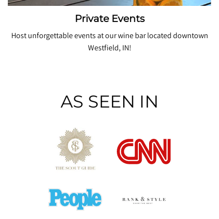
Private Events
Host unforgettable events at our wine bar located downtown
Westfield, IN!
AS SEEN IN