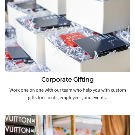
Corporate Gifting
Work one on one with our team who help you with custom
gifts for clients, employees, and events.