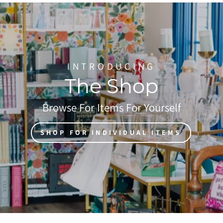
INTRODUCING
The Shop
Browse For Items For Yourself
SHOP FOR INDIVIDUAL ITEMS