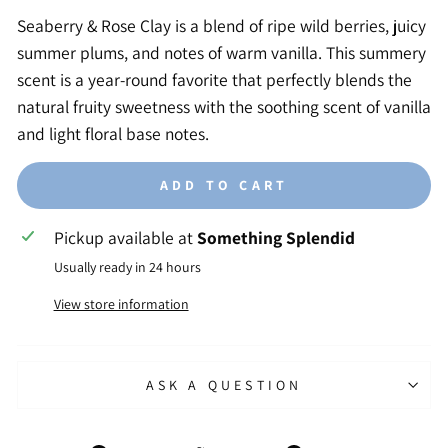
Seaberry & Rose Clay is a blend of ripe wild berries, juicy
summer plums, and notes of warm vanilla. This summery
scent is a year-round favorite that perfectly blends the
natural fruity sweetness with the soothing scent of vanilla
and light floral base notes.
ADD TO CART
Pickup available at
Something Splendid
Usually ready in 24 hours
View store information
ASK A QUESTION