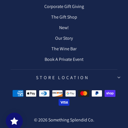
Corporate Gift Giving
The Gift Shop
New!
Our Story
The Wine Bar
Book A Private Event
STORE LOCATION
© 2026 Something Splendid Co.