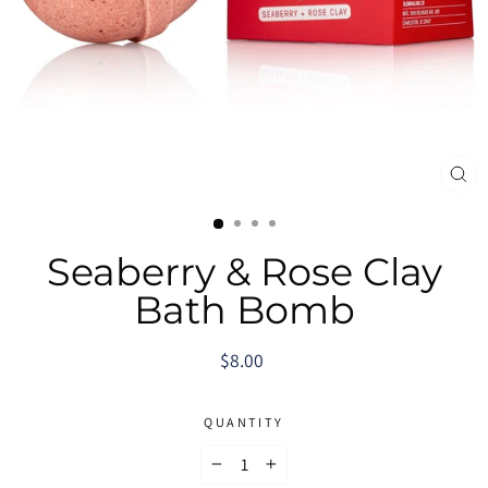
CL
(E
Seaberry & Rose Clay
Bath Bomb
Regular
$8.00
price
QUANTITY
−
+