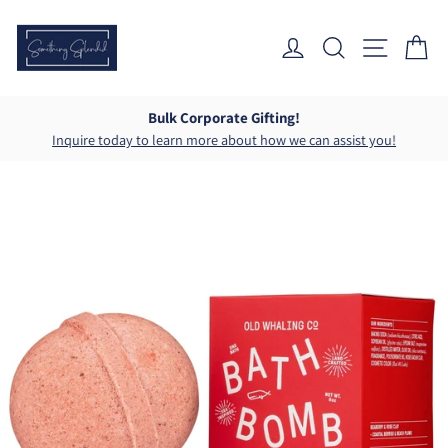
Skip
to
Log In
Search
Site Nav
Ca
content
Bulk Corporate Gifting!
Inquire today to learn more about how we can assist you!
Pause
slideshow