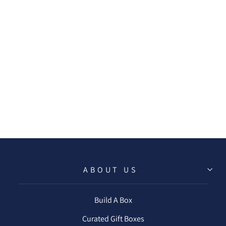
SEABERRY &
ROSE CLAY BATH
BOMB
$8.00
ABOUT US
Build A Box
Curated Gift Boxes