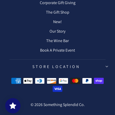
Corporate Gift Giving
The Gift Shop
New!
Our Story
The Wine Bar
Book A Private Event
STORE LOCATION
© 2026 Something Splendid Co.