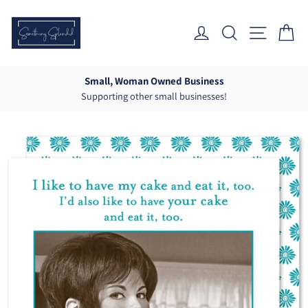
Skip
to
Log In
Search
Site Nav
Ca
content
Small, Woman Owned Business
Supporting other small businesses!
Pause
slideshow