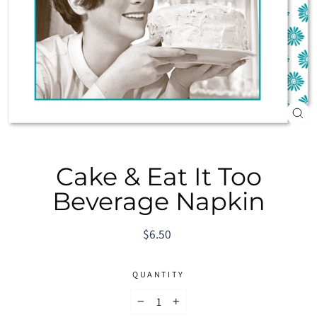
CL
(E
Cake & Eat It Too
Beverage Napkin
Regular
$6.50
price
QUANTITY
−
+