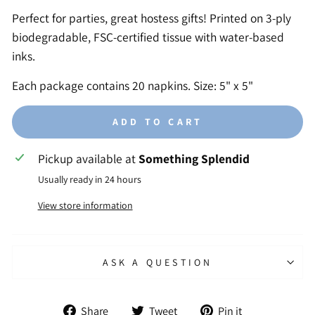
Perfect for parties, great hostess gifts! Printed on 3-ply
biodegradable, FSC-certified tissue with water-based
inks.
Each package contains 20 napkins. Size: 5" x 5"
ADD TO CART
Pickup available at
Something Splendid
Usually ready in 24 hours
View store information
ASK A QUESTION
Share
Tweet
Pin
Share
Tweet
Pin it