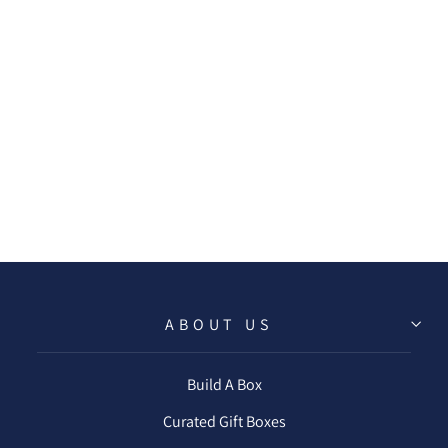
CAKE & EAT IT
TOO BEVERAGE
NAPKIN
$6.50
ABOUT US
Build A Box
Curated Gift Boxes