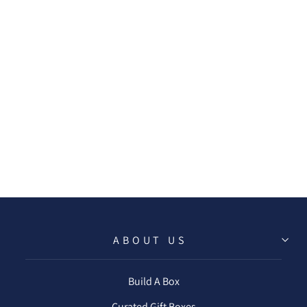
SPARKLING
CUVEE MINI TIN
CANDLE
$16.50
ABOUT US
Build A Box
Curated Gift Boxes