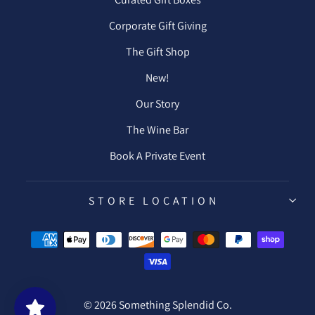
Corporate Gift Giving
The Gift Shop
New!
Our Story
The Wine Bar
Book A Private Event
STORE LOCATION
© 2026 Something Splendid Co.