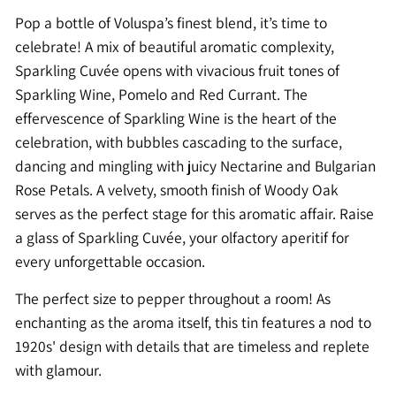
Pop a bottle of Voluspa’s finest blend, it’s time to
celebrate! A mix of beautiful aromatic complexity,
Sparkling Cuvée opens with vivacious fruit tones of
Sparkling Wine, Pomelo and Red Currant. The
effervescence of Sparkling Wine is the heart of the
celebration, with bubbles cascading to the surface,
dancing and mingling with juicy Nectarine and Bulgarian
Rose Petals. A velvety, smooth finish of Woody Oak
serves as the perfect stage for this aromatic affair. Raise
a glass of Sparkling Cuvée, your olfactory aperitif for
every unforgettable occasion.
The perfect size to pepper throughout a room! As
enchanting as the aroma itself, this tin features a nod to
1920s' design with details that are timeless and replete
with glamour.