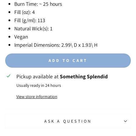
Burn Time: ~ 25 hours
Fill (oz): 4
Fill (g/ml): 113
Natural Wick(s): 1
Vegan
Imperial Dimensions: 2.99\ D x 1.93\ H
ADD TO CART
Pickup available at
Something Splendid
Usually ready in 24 hours
View store information
ASK A QUESTION