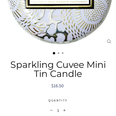
CL
(E
Sparkling Cuvee Mini
Tin Candle
Regular
$16.50
price
QUANTITY
−
+