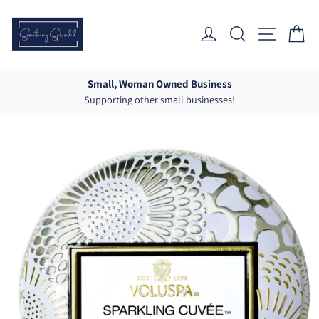
Skip
to
Log In
Search
Site Nav
Ca
content
Small, Woman Owned Business
Supporting other small businesses!
Pause
slideshow