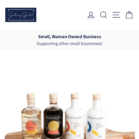
Skip
to
Log In
Search
Site Nav
Ca
content
Small, Woman Owned Business
Supporting other small businesses!
Pause
slideshow