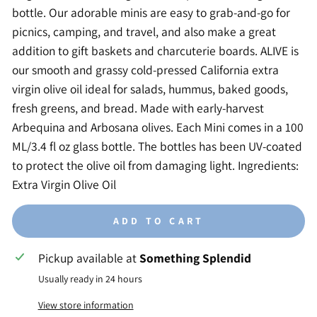
bottle. Our adorable minis are easy to grab-and-go for
picnics, camping, and travel, and also make a great
addition to gift baskets and charcuterie boards. ALIVE is
our smooth and grassy cold-pressed California extra
virgin olive oil ideal for salads, hummus, baked goods,
fresh greens, and bread. Made with early-harvest
Arbequina and Arbosana olives. Each Mini comes in a 100
ML/3.4 fl oz glass bottle. The bottles has been UV-coated
to protect the olive oil from damaging light. Ingredients:
Extra Virgin Olive Oil
ADD TO CART
Pickup available at
Something Splendid
Usually ready in 24 hours
View store information