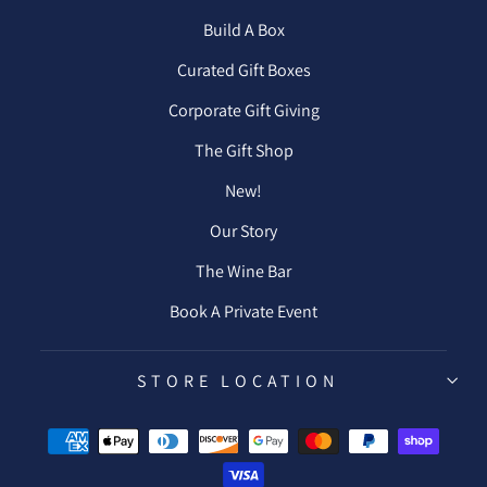
Build A Box
Curated Gift Boxes
Corporate Gift Giving
The Gift Shop
New!
Our Story
The Wine Bar
Book A Private Event
STORE LOCATION