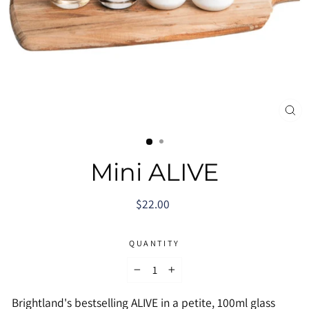
CL
(E
Mini ALIVE
Regular
$22.00
price
QUANTITY
−
+
Brightland's bestselling ALIVE in a petite, 100ml glass