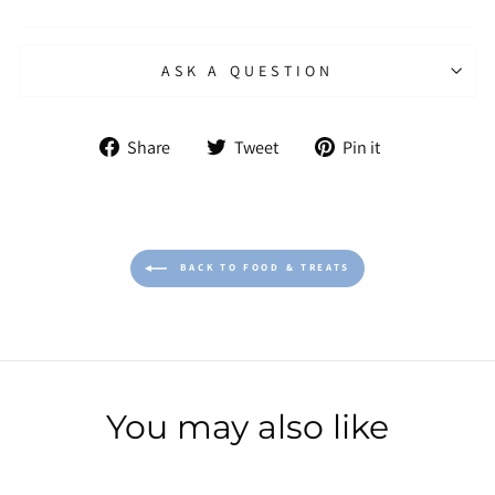
ASK A QUESTION
Share
Tweet
Pin
Share
Tweet
Pin it
on
on
on
Facebook
Twitter
Pinterest
BACK TO FOOD & TREATS
You may also like