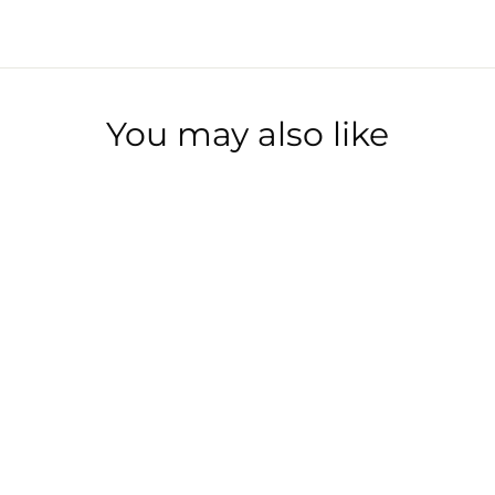
Facebook
Twitter
Pinterest
You may also like
1PT MARRAKECH