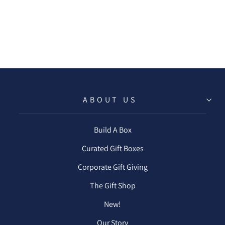
LEMONADE
COCKTAIL PACK
$8.50
ABOUT US
Build A Box
Curated Gift Boxes
Corporate Gift Giving
The Gift Shop
New!
Our Story