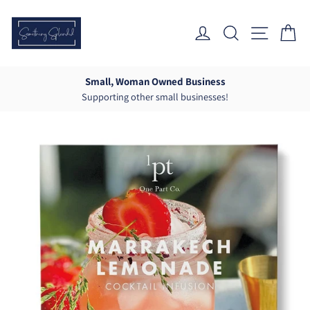
Skip
to
Log In
Search
Site Nav
Ca
content
Small, Woman Owned Business
Supporting other small businesses!
Pause
slideshow