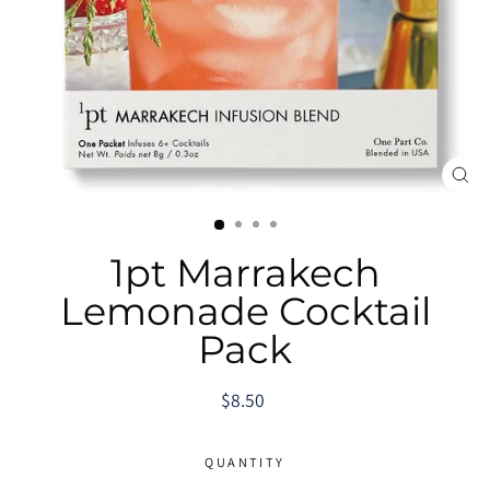
CL
(E
1pt Marrakech
Lemonade Cocktail
Pack
Regular
$8.50
price
QUANTITY