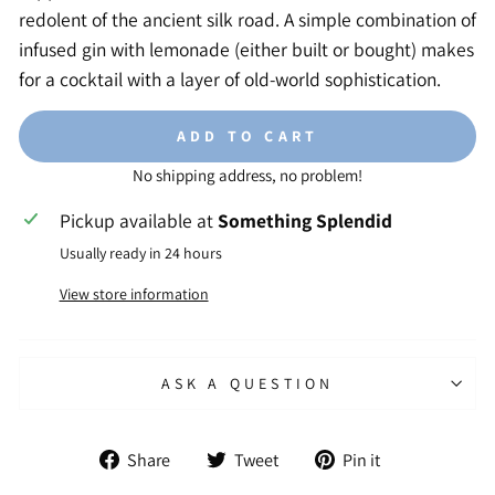
redolent of the ancient silk road. A simple combination of
infused gin with lemonade (either built or bought) makes
for a cocktail with a layer of old-world sophistication.
ADD TO CART
No shipping address, no problem!
Pickup available at
Something Splendid
Usually ready in 24 hours
View store information
ASK A QUESTION
Share
Tweet
Pin
Share
Tweet
Pin it
on
on
on