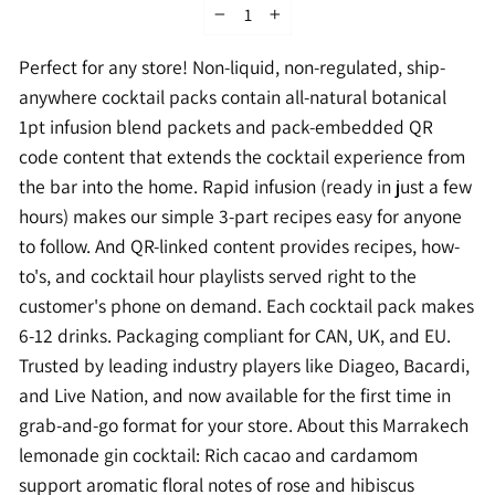
−
+
Perfect for any store! Non-liquid, non-regulated, ship-
anywhere cocktail packs contain all-natural botanical
1pt infusion blend packets and pack-embedded QR
code content that extends the cocktail experience from
the bar into the home. Rapid infusion (ready in just a few
hours) makes our simple 3-part recipes easy for anyone
to follow. And QR-linked content provides recipes, how-
to's, and cocktail hour playlists served right to the
customer's phone on demand. Each cocktail pack makes
6-12 drinks. Packaging compliant for CAN, UK, and EU.
Trusted by leading industry players like Diageo, Bacardi,
and Live Nation, and now available for the first time in
grab-and-go format for your store. About this Marrakech
lemonade gin cocktail: Rich cacao and cardamom
support aromatic floral notes of rose and hibiscus