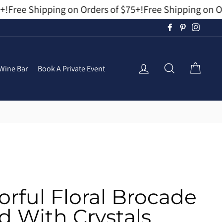
!
Free Shipping on Orders of $75+!
Free Shipping on Ord
Facebook
Pinterest
Instag
Log In
Search
Cart
Wine Bar
Book A Private Event
orful Floral Brocade
 With Crystals