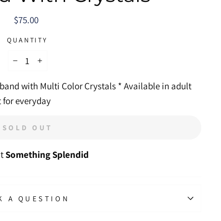
Regular
$75.00
price
QUANTITY
−
+
band with Multi Color Crystals * Available in adult
t for everyday
SOLD OUT
at
Something Splendid
K A QUESTION