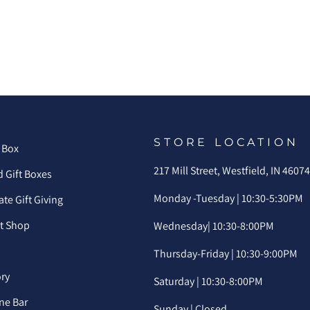
STORE LOCATION
 Box
217 Mill Street, Westfield, IN 4607
 Gift Boxes
Monday -Tuesday | 10:30-5:30PM
te Gift Giving
ft Shop
Wednesday| 10:30-8:00PM
Thursday-Friday | 10:30-9:00PM
ory
Saturday | 10:30-8:00PM
ne Bar
Sunday | Closed