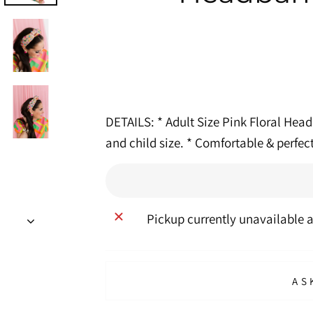
DETAILS: * Adult Size Pink Floral Head
and child size. * Comfortable & perfec
Pickup currently unavailable 
AS