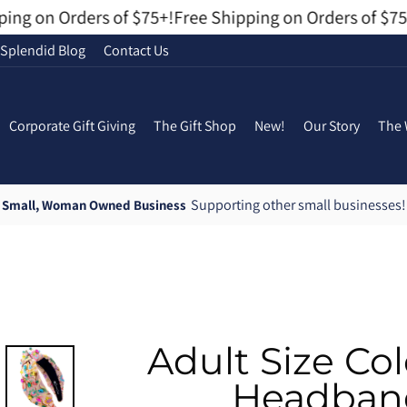
ng on Orders of $75+!
Free Shipping on Orders of $75+
Splendid Blog
Contact Us
Corporate Gift Giving
The Gift Shop
New!
Our Story
The 
Supporting other small businesses!
Small, Woman Owned Business
Pause
slideshow
Adult Size Col
Headband