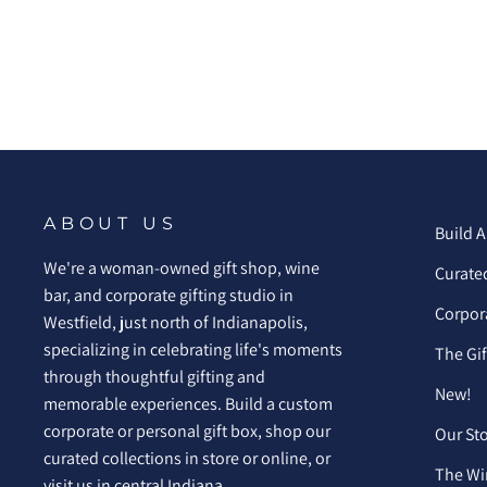
ABOUT US
Build A
We're a woman-owned gift shop, wine
Curated
bar, and corporate gifting studio in
Corpora
Westfield, just north of Indianapolis,
specializing in celebrating life's moments
The Gi
through thoughtful gifting and
New!
memorable experiences. Build a custom
corporate or personal gift box, shop our
Our St
curated collections in store or online, or
The Wi
visit us in central Indiana.