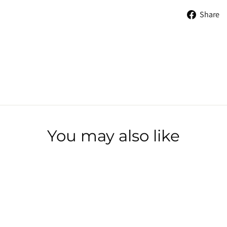
Share
You may also like