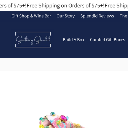
Skip
s of $75+!
Free Shipping on Orders of $75+!
Free Shippi
to
Gift Shop & Wine Bar
Our Story
Splendid Reviews
The 
content
Build A Box
Curated Gift Boxes