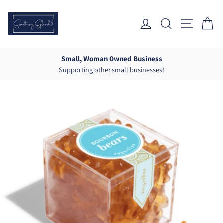
Skip
to
Log In
Search
Site Nav
Ca
content
Small, Woman Owned Business
Supporting other small businesses!
Pause
slideshow