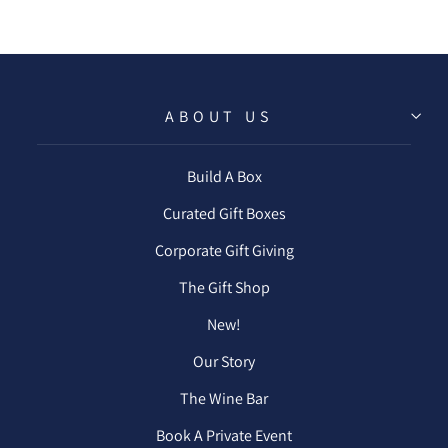
ABOUT US
Build A Box
Curated Gift Boxes
Corporate Gift Giving
The Gift Shop
New!
Our Story
The Wine Bar
Book A Private Event