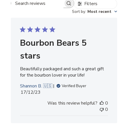
Filters
SEARCH REVIEWS
Sort by
:
Most recent
Bourbon Bears 5
stars
Beautifully packaged and such a great gift
for the bourbon lover in your life!
Shannon B. 🇺🇸
Verified Buyer
Published
17/12/23
date
Was this review helpful?
0
0