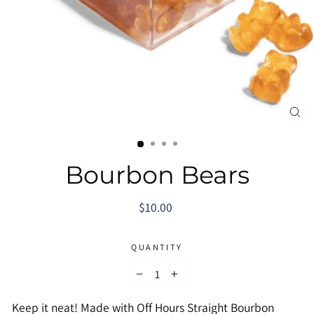
CL
(E
Bourbon Bears
Regular
$10.00
price
QUANTITY
−
+
Keep it neat! Made with Off Hours Straight Bourbon