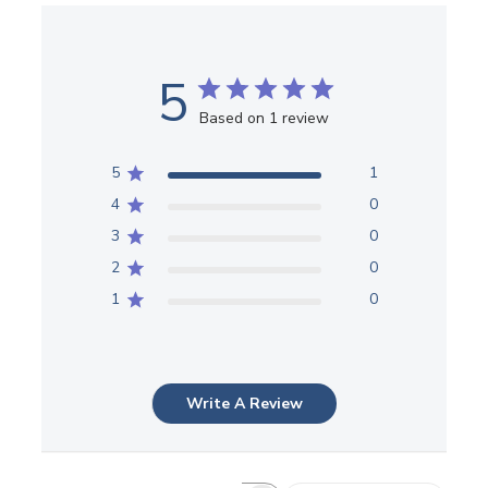
5
Based on 1 review
5
1
4
0
3
0
2
0
1
0
Write A Review