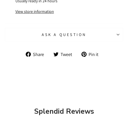
Usually ready in 24 hours
View store information
ASK A QUESTION
Share
Tweet
Pin
Share
Tweet
Pin it
on
on
on
Facebook
Twitter
Pinterest
Splendid Reviews