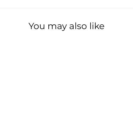
You may also like
BOURBON BEARS
$10.00