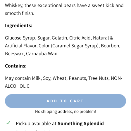
Whiskey, these exceptional bears have a sweet kick and
smooth finish.
Ingredients:
Glucose Syrup, Sugar, Gelatin, Citric Acid, Natural &
Artificial Flavor, Color (Caramel Sugar Syrup), Bourbon,
Beeswax, Carnauba Wax
Contains:
May contain Milk, Soy, Wheat, Peanuts, Tree Nuts; NON-
ALCOHOLIC
ADD TO CART
No shipping address, no problem!
Pickup available at
Something Splendid