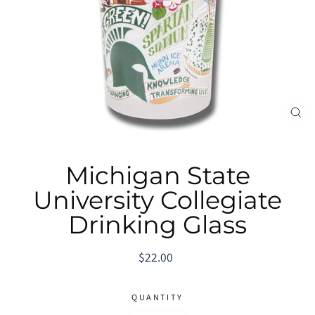
CL
(E
Michigan State
University Collegiate
Drinking Glass
Regular
$22.00
price
QUANTITY