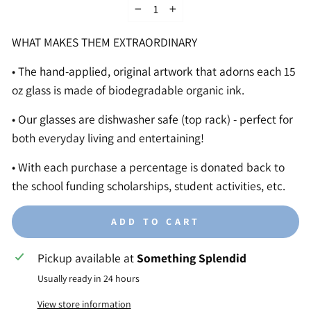
−
+
WHAT MAKES THEM EXTRAORDINARY
• The hand-applied, original artwork that adorns each 15
oz glass is made of biodegradable organic ink.
• Our glasses are dishwasher safe (top rack) - perfect for
both everyday living and entertaining!
• With each purchase a percentage is donated back to
the school funding scholarships, student activities, etc.
ADD TO CART
Pickup available at
Something Splendid
Usually ready in 24 hours
View store information