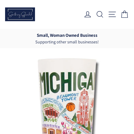
Skip
to
Log In
Search
Site Nav
Ca
content
Small, Woman Owned Business
Supporting other small businesses!
Pause
slideshow