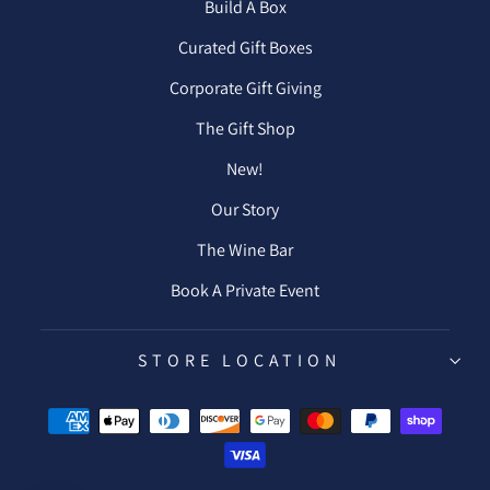
Build A Box
Curated Gift Boxes
Corporate Gift Giving
The Gift Shop
New!
Our Story
The Wine Bar
Book A Private Event
STORE LOCATION