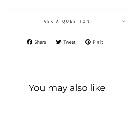
ASK A QUESTION
Share
Tweet
Pin
Share
Tweet
Pin it
on
on
on
Facebook
Twitter
Pinterest
You may also like