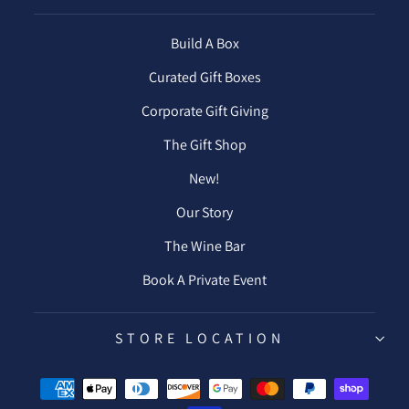
Build A Box
Curated Gift Boxes
Corporate Gift Giving
The Gift Shop
New!
Our Story
The Wine Bar
Book A Private Event
STORE LOCATION