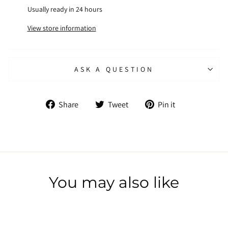
Usually ready in 24 hours
View store information
ASK A QUESTION
Share
Tweet
Pin
Share
Tweet
Pin it
on
on
on
Facebook
Twitter
Pinterest
You may also like