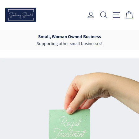
Skip
to
Log In
Search
Site Nav
Ca
content
Small, Woman Owned Business
Supporting other small businesses!
Pause
slideshow