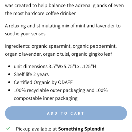
was created to help balance the adrenal glands of even
the most hardcore coffee drinker.
A relaxing and stimulating mix of mint and lavender to
soothe your senses.
Ingredients: organic spearmint, organic peppermint,
organic lavender, organic tulsi, organic gingko leaf
unit dimensions 3.5"Wx5.75"Lx. .125"H
Shelf life 2 years
Certified Organic by ODAFF
100% recyclable outer packaging and 100%
compostable inner packaging
ADD TO CART
Pickup available at
Something Splendid