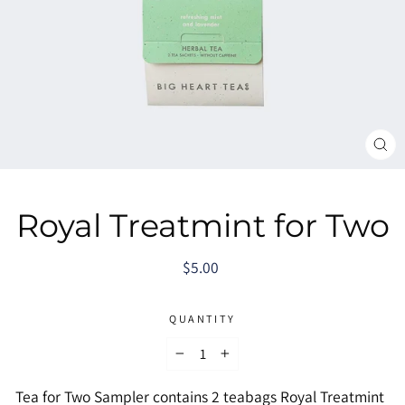
CL
(E
Royal Treatmint for Two
Regular
$5.00
price
QUANTITY
−
+
Tea for Two Sampler contains 2 teabags Royal Treatmint