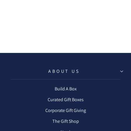
SATIN
PILLOWCASE -
IVORY
$20.00
ABOUT US
Build A Box
Curated Gift Boxes
Corporate Gift Giving
The Gift Shop