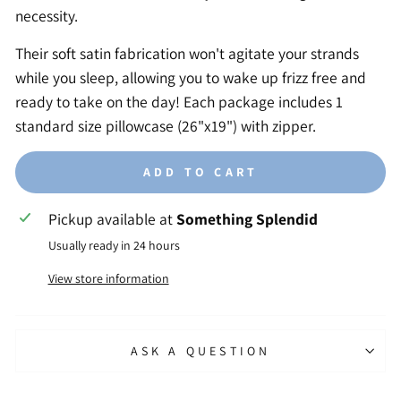
necessity.
Their soft satin fabrication won't agitate your strands
while you sleep, allowing you to wake up frizz free and
ready to take on the day! Each package includes 1
standard size pillowcase (26"x19") with zipper.
ADD TO CART
Pickup available at
Something Splendid
Usually ready in 24 hours
View store information
ASK A QUESTION