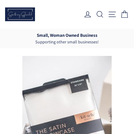
Skip
to
Log In
Search
Site Nav
Ca
content
Small, Woman Owned Business
Supporting other small businesses!
Pause
slideshow