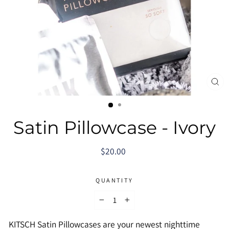
CL
(E
Satin Pillowcase - Ivory
Regular
$20.00
price
QUANTITY
−
+
KITSCH Satin Pillowcases are your newest nighttime