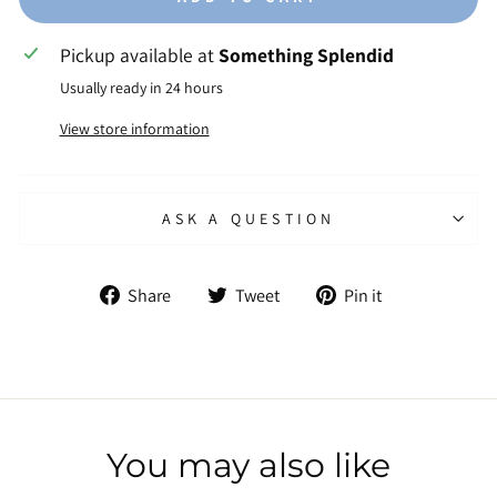
Pickup available at
Something Splendid
Usually ready in 24 hours
View store information
ASK A QUESTION
Share
Tweet
Pin
Share
Tweet
Pin it
on
on
on
Facebook
Twitter
Pinterest
You may also like