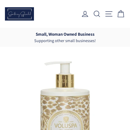
Skip
to
Log In
Search
Site Nav
Ca
content
Small, Woman Owned Business
Supporting other small businesses!
Pause
slideshow