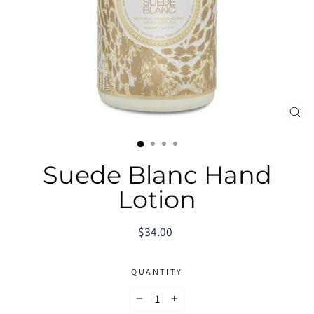
CL
(E
Suede Blanc Hand
Lotion
Regular
$34.00
price
QUANTITY
−
+