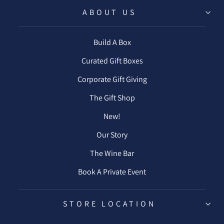
ABOUT US
Build A Box
Curated Gift Boxes
Corporate Gift Giving
The Gift Shop
New!
Our Story
The Wine Bar
Book A Private Event
STORE LOCATION