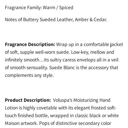
Fragrance Family: Warm / Spiced
Notes of Buttery Sueded Leather, Amber & Cedar.
Fragrance Description:
Wrap up in a comfortable jacket
of soft, supple well-worn suede. Low-key, mellow and
infinitely smooth…its sultry caress envelops all in a veil
of smooth sensuality. Suede Blanc is the accessory that
complements any style.
Product Description:
Voluspa’s Moisturizing Hand
Lotion is highly covetable with its elegant frosted soft-
touch finished bottle, wrapped in classic black or white
Maison artwork. Pops of distinctive secondary color