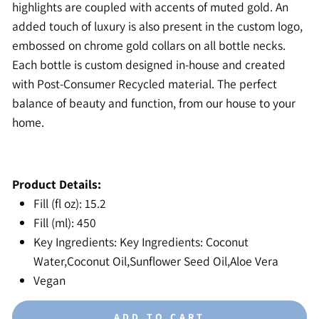
highlights are coupled with accents of muted gold. An
added touch of luxury is also present in the custom logo,
embossed on chrome gold collars on all bottle necks.
Each bottle is custom designed in-house and created
with Post-Consumer Recycled material. The perfect
balance of beauty and function, from our house to your
home.
Product Details:
Fill (fl oz): 15.2
Fill (ml): 450
Key Ingredients: Key Ingredients: Coconut
Water,Coconut Oil,Sunflower Seed Oil,Aloe Vera
Vegan
ADD TO CART