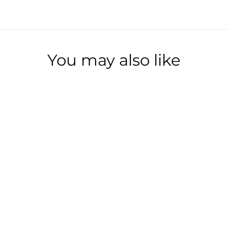
You may also like