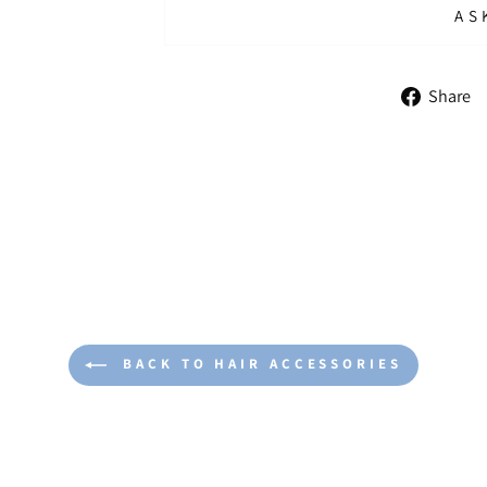
AS
Share
BACK TO HAIR ACCESSORIES