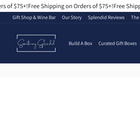
Skip
 of $75+!
Free Shipping on Orders of $75+!
Free Shippin
to
Gift Shop & Wine Bar
Our Story
Splendid Reviews
The 
content
Build A Box
Curated Gift Boxes