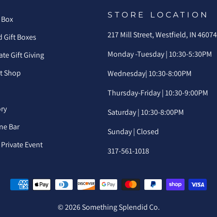
STORE LOCATION
 Box
217 Mill Street, Westfield, IN 4607
 Gift Boxes
Monday -Tuesday | 10:30-5:30PM
te Gift Giving
ft Shop
Wednesday| 10:30-8:00PM
Thursday-Friday | 10:30-9:00PM
ory
Saturday | 10:30-8:00PM
ne Bar
Sunday | Closed
Private Event
317-561-1018
© 2026 Something Splendid Co.