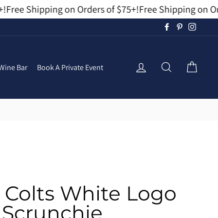
Free Shipping on Orders of $75+!
Free Shipping on Orde
Facebook
Pinterest
Instag
Log In
Search
Cart
Wine Bar
Book A Private Event
s Colts White Logo
Scrunchie