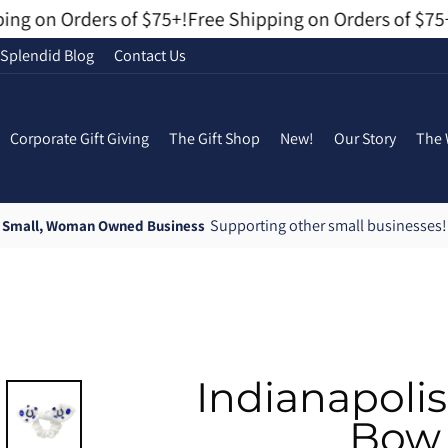
g on Orders of $75+!
Free Shipping on Orders of $75+!
Splendid Blog
Contact Us
Corporate Gift Giving
The Gift Shop
New!
Our Story
The 
Supporting other small businesses!
Small, Woman Owned Business
Pause
slideshow
Indianapoli
Bow 