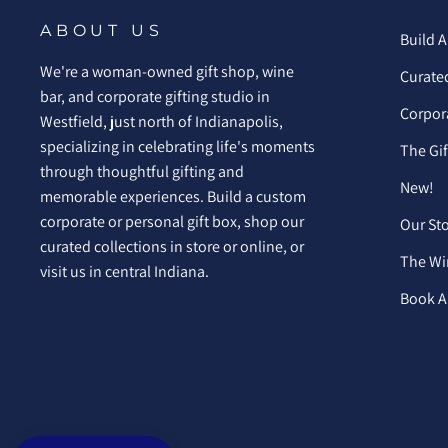
ABOUT US
Build A
We're a woman-owned gift shop, wine
Curated
bar, and corporate gifting studio in
Corpora
Westfield, just north of Indianapolis,
specializing in celebrating life's moments
The Gi
through thoughtful gifting and
New!
memorable experiences. Build a custom
corporate or personal gift box, shop our
Our St
curated collections in store or online, or
The Wi
visit us in central Indiana.
Book A 