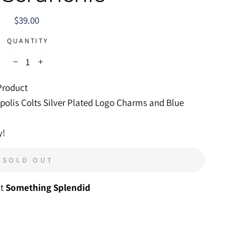
Regular
$39.00
price
QUANTITY
−
+
 Product
polis Colts Silver Plated Logo Charms and Blue
y!
SOLD OUT
at
Something Splendid