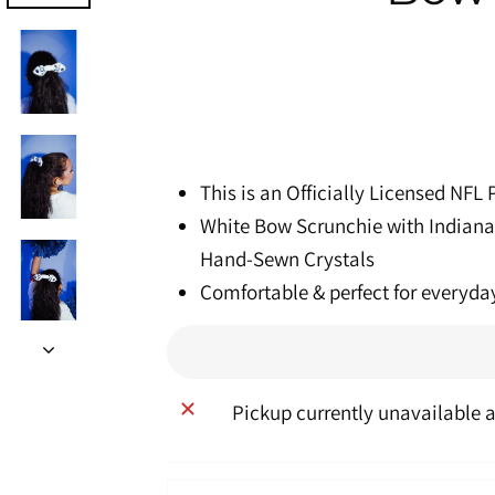
This is an Officially Licensed NFL
White Bow Scrunchie with Indiana
Hand-Sewn Crystals
Comfortable & perfect for everyda
Pickup currently unavailable 