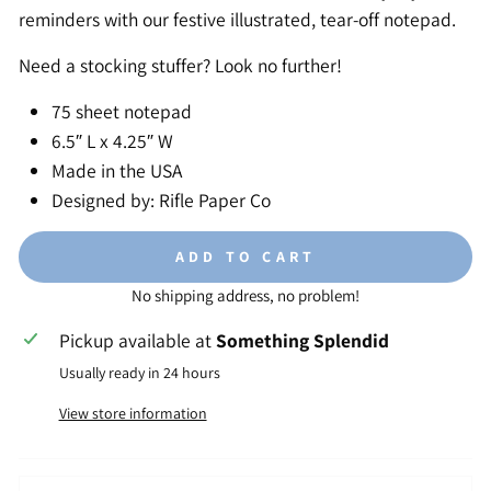
reminders with our festive illustrated, tear-off notepad.
Need a stocking stuffer? Look no further!
75 sheet notepad
6.5″ L x 4.25″ W
Made in the USA
Designed by: Rifle Paper Co
ADD TO CART
No shipping address, no problem!
Pickup available at
Something Splendid
Usually ready in 24 hours
View store information