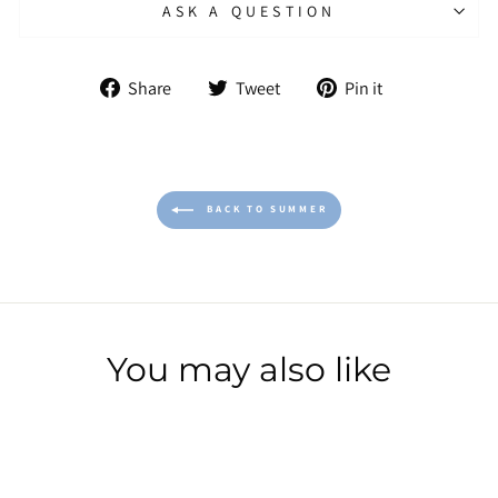
ASK A QUESTION
Share
Tweet
Pin
Share
Tweet
Pin it
on
on
on
Facebook
Twitter
Pinterest
BACK TO SUMMER
You may also like