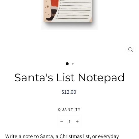
CL
(E
Santa's List Notepad
Regular
$12.00
price
QUANTITY
−
+
Write a note to Santa, a Christmas list, or everyday