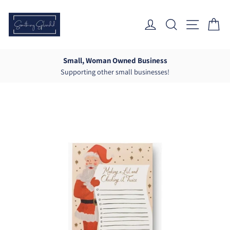
Skip
to
Log In
Search
Site Nav
Ca
content
Small, Woman Owned Business
Supporting other small businesses!
Pause
slideshow