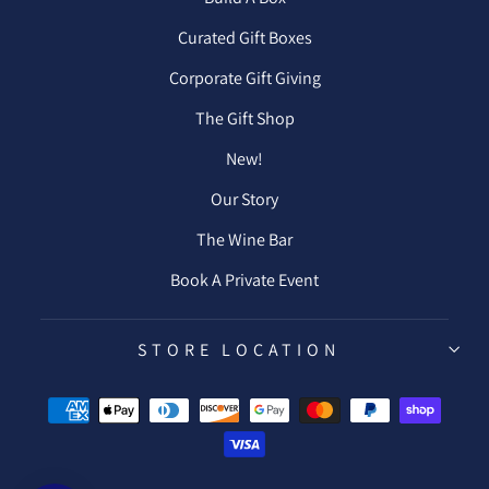
Curated Gift Boxes
Corporate Gift Giving
The Gift Shop
New!
Our Story
The Wine Bar
Book A Private Event
STORE LOCATION